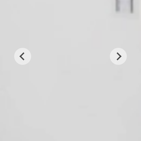
Previous
Next