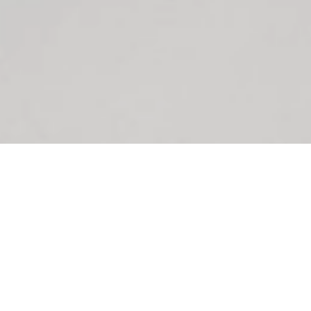
SHOWROOM